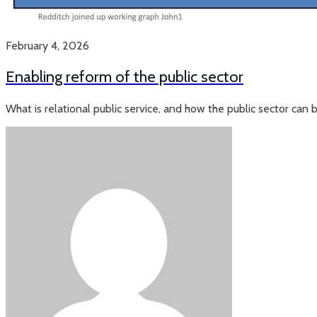
February 4, 2026
Enabling reform of the public sector
What is relational public service, and how the public sector can 