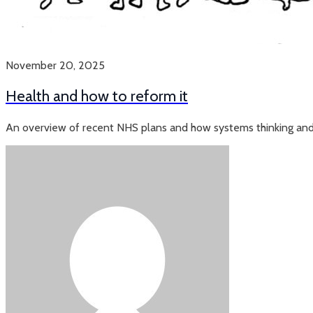
November 20, 2025
Health and how to reform it
An overview of recent NHS plans and how systems thinking and 