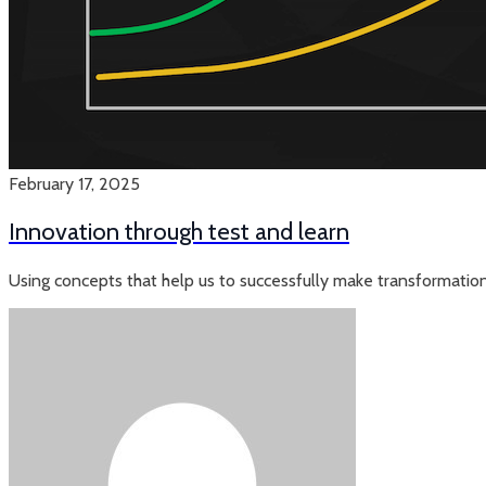
February 17, 2025
Innovation through test and learn
Using concepts that help us to successfully make transformation 