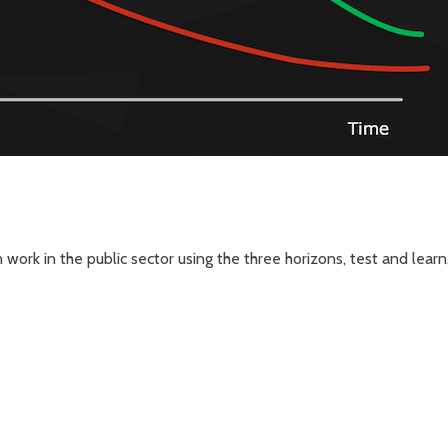
work in the public sector using the three horizons, test and lear