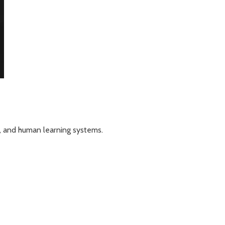
n, and human learning systems.