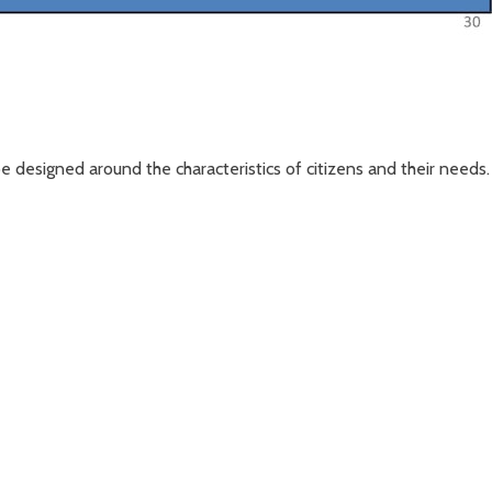
be designed around the characteristics of citizens and their needs.