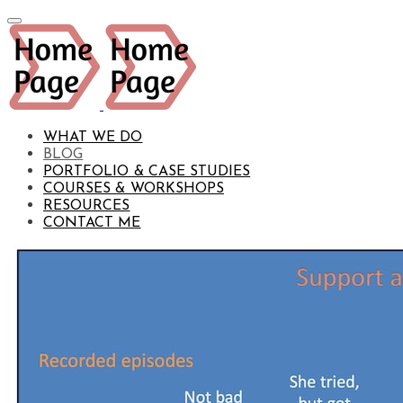
WHAT WE DO
BLOG
PORTFOLIO & CASE STUDIES
COURSES & WORKSHOPS
RESOURCES
CONTACT ME