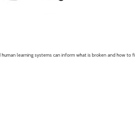
human learning systems can inform what is broken and how to fix