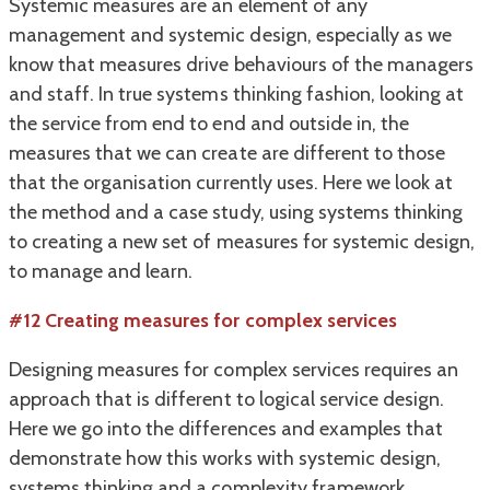
Systemic measures are an element of any
management and systemic design, especially as we
know that measures drive behaviours of the managers
and staff.
In true systems thinking fashion, looking at
the service from end to end and outside in, the
measures that we can create are different to those
that the organisation currently uses.
Here we look at
the method and a case study, using systems thinking
to creating a new set of measures for systemic design,
to manage and learn.
#12 Creating measures for complex services
Designing measures for complex services requires an
approach that is different to logical service design.
Here we go into the differences and examples that
demonstrate how this works with systemic design,
systems thinking and a complexity framework.