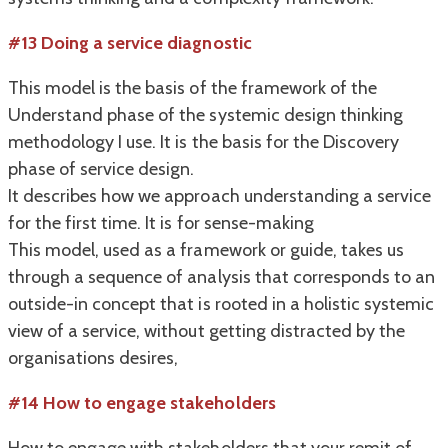
#13 Doing a service diagnostic
This model is the basis of the framework of the
Understand phase of the systemic design thinking
methodology I use. It is the basis for the Discovery
phase of service design.
It describes how we approach understanding a service
for the first time. It is for sense-making
This model, used as a framework or guide, takes us
through a sequence of analysis that corresponds to an
outside-in concept that is rooted in a holistic systemic
view of a service, without getting distracted by the
organisations desires,
#14 How to engage stakeholders