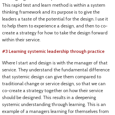
This rapid test and learn method is within a system
thinking framework and its purpose is to give the
leaders a taste of the potential for the design. I use it
to help them to experience a design, and then to co-
create a strategy for how to take the design forward
within their service.
#3 Learning systemic leadership through practice
Where I start and design is with the manager of that
service. They understand the fundamental difference
that systemic design can give them compared to
traditional change or service design, so that we can
co-create a strategy together on how their service
should be designed. This results in a deepening
systemic understanding through learning. This is an
example of a managers learning for themselves from