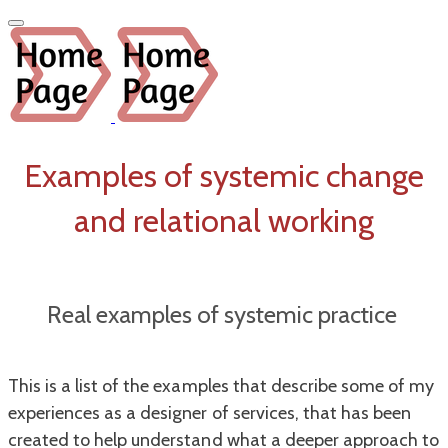
Examples of systemic change
and relational working
Real examples of
systemic
practice
This is a list of the examples that describe some of my
experiences as a designer of services, that has been
created to help understand what a deeper approach to