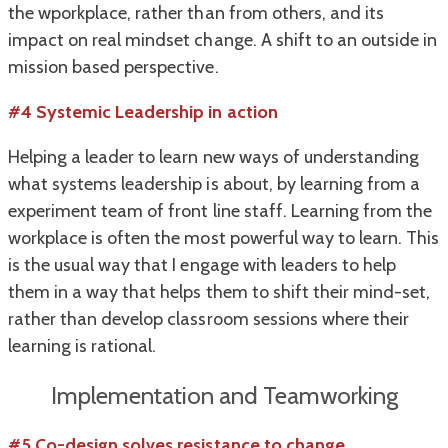
the wporkplace, rather than from others, and its
impact on real mindset change. A shift to an outside in
mission based perspective.
#4 Systemic Leadership in action
Helping a leader to learn new ways of understanding
what systems leadership is about, by learning from a
experiment team of front line staff. Learning from the
workplace is often the most powerful way to learn. This
is the usual way that I engage with leaders to help
them in a way that helps them to shift their mind-set,
rather than develop classroom sessions where their
learning is rational.
Implementation and Teamworking
#5 Co-design solves resistance to change