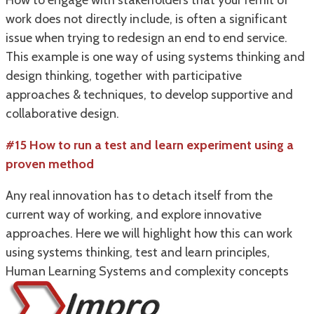
How to engage with stakeholders that your remit of
work does not directly include, is often a significant
issue when trying to redesign an end to end service.
This example is one way of using systems thinking and
design thinking, together with participative
approaches & techniques, to develop supportive and
collaborative design.
#15
How to run a test and learn experiment using a
proven method
Any real innovation has to detach itself from the
current way of working, and explore innovative
approaches. Here we will highlight how this can work
using systems thinking, test and learn principles,
Human Learning Systems and complexity concepts