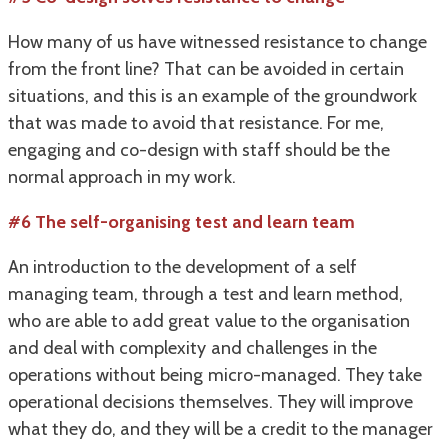
How many of us have witnessed resistance to change
from the front line? That can be avoided in certain
situations, and this is an example of the groundwork
that was made to avoid that resistance. For me,
engaging and co-design with staff should be the
normal approach in my work.
#6 The self-organising test and learn team
An introduction to the development of a self
managing team, through a test and learn method,
who are able to add great value to the organisation
and deal with complexity and challenges in the
operations without being micro-managed. They take
operational decisions themselves. They will improve
what they do, and they will be a credit to the manager