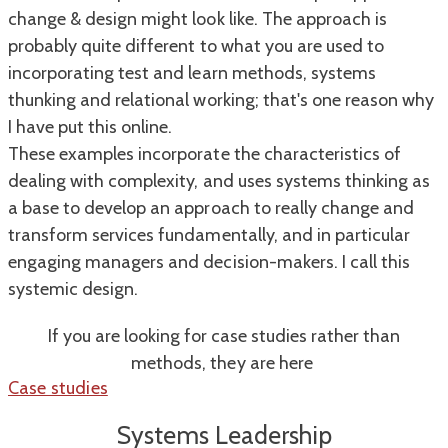
change & design might look like. The approach is
probably quite different to what you are used to
incorporating test and learn methods, systems
thunking and relational working; that's one reason why
I have put this online.
​These examples incorporate the characteristics of
dealing with complexity, and uses systems thinking as
a base to develop an approach to really change and
transform services fundamentally, and in particular
engaging managers and decision-makers. I call this
systemic design.
If you are looking for case studies rather than
methods, they are here
Case studies
Systems Leadership