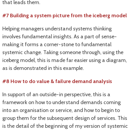
that leads them.
#7 Building a system picture from the iceberg model
Helping managers understand systems thinking
involves fundamental insights. As a part of sense-
making it forms a corner-stone to fundamental
systemic change. Taking someone through, using the
iceberg model, this is made far easier using a diagram,
as is demonstrated in this example.
#8 How to do value & failure demand analysis
In support of an outside-in perspective, this is a
framework on how to understand demands coming
into an organisation or service, and how to begin to
group them for the subsequent design of services. This
is the detail of the beginning of my version of systemic