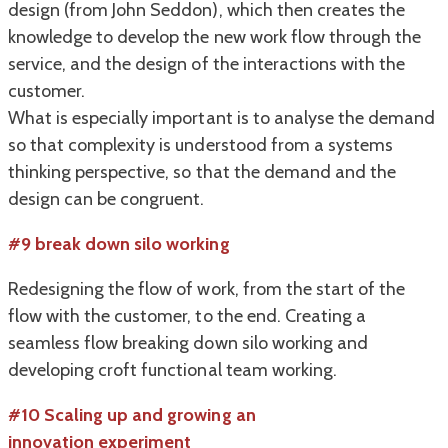
design (from John Seddon), which then creates the
knowledge to develop the new work flow through the
service, and the design of the interactions with the
customer.
What is especially important is to analyse the demand
so that complexity is understood from a systems
thinking perspective, so that the demand and the
design can be congruent.
#9 break down silo working
Redesigning the flow of work, from the start of the
flow with the customer, to the end. Creating a
seamless flow breaking down silo working and
developing croft functional team working.
#10 Scaling up and growing an
innovation experiment