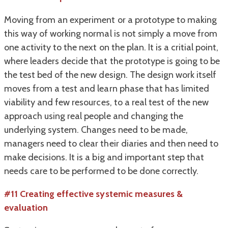
Moving from an experiment or a prototype to making
this way of working normal is not simply a move from
one activity to the next on the plan. It is a critial point,
where leaders decide that the prototype is going to be
the test bed of the new design. The design work itself
moves from a test and learn phase that has limited
viability and few resources, to a real test of the new
approach using real people and changing the
underlying system. Changes need to be made,
managers need to clear their diaries and then need to
make decisions. It is a big and important step that
needs care to be performed to be done correctly.
#11 Creating effective systemic measures &
evaluation