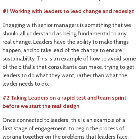
#1
Working with leaders to lead change and redesign
Engaging with senior managers is something that we
should all understand as being fundamental to any
real change. Leaders have the ability to make things
happen, and to take lead of the change to ensure
sustainability. This is an example of how to avoid some
of the pitfalls that consultants can make, trying to get
leaders to do what they want, rather than what the
leader needs to do.
#2 Taking Leaders on a rapid test and learn sprint
before we start the real design
Once connected to leaders, this is an example of a
first stage of engagement, to begin the process of
working together on the problems that leaders face.