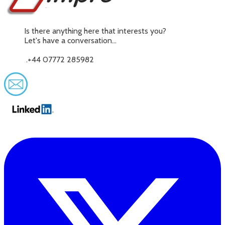
Is there anything here that interests you?
Let's have a conversation...
.+44 07772 285982